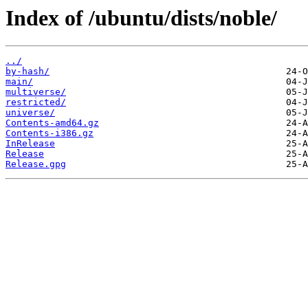
Index of /ubuntu/dists/noble/
../
by-hash/
main/
multiverse/
restricted/
universe/
Contents-amd64.gz
Contents-i386.gz
InRelease
Release
Release.gpg