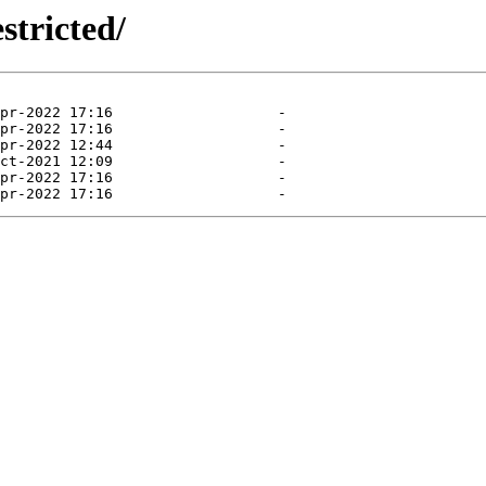
stricted/