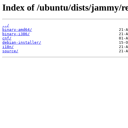
Index of /ubuntu/dists/jammy/re
../
binary-amd64/
binary-i386/
cnf/
debian-installer/
i18n/
source/