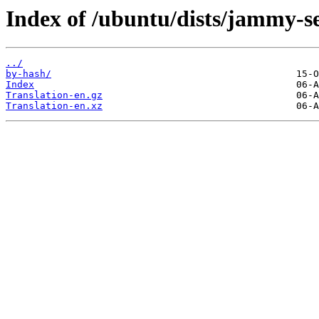
Index of /ubuntu/dists/jammy-se
../
by-hash/
Index
Translation-en.gz
Translation-en.xz