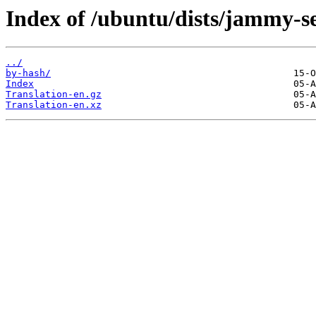
Index of /ubuntu/dists/jammy-se
../
by-hash/
Index
Translation-en.gz
Translation-en.xz