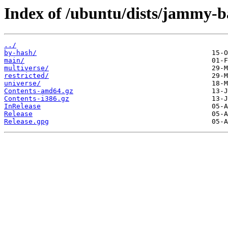
Index of /ubuntu/dists/jammy-b
../
by-hash/
main/
multiverse/
restricted/
universe/
Contents-amd64.gz
Contents-i386.gz
InRelease
Release
Release.gpg